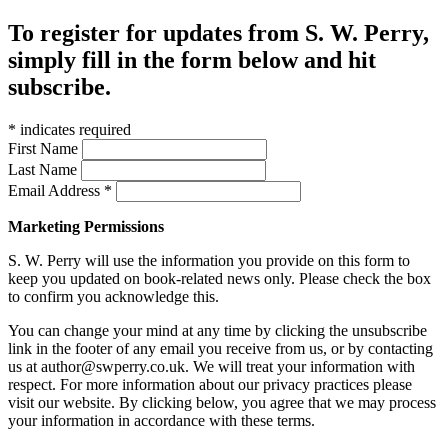
To register for updates from S. W. Perry,
simply fill in the form below and hit
subscribe.
*
indicates required
First Name
Last Name
Email Address
*
Marketing Permissions
S. W. Perry will use the information you provide on this form to
keep you updated on book-related news only. Please check the box
to confirm you acknowledge this.
You can change your mind at any time by clicking the unsubscribe
link in the footer of any email you receive from us, or by contacting
us at author@swperry.co.uk. We will treat your information with
respect. For more information about our privacy practices please
visit our website. By clicking below, you agree that we may process
your information in accordance with these terms.