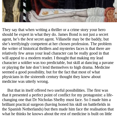
They say that when writing a thriller or a crime story your hero
should be expert in what they do. James Bond is not just a secret
agent, he’s the
best
secret agent. Villanelle may be the baddy, but
she’s terrifyingly competent at her chosen profession. The problem
the writer of historical thrillers and mysteries faces is that there are
relatively few areas your lead character can be really good in that
will appeal to a modern reader. I thought that making my lead
character a soldier was too predictable, but skill at dancing a pavane
or playing the lute don’t lend themselves to high drama. Medicine
seemed a good possibility, but for the fact that most of what
physicians in the sixteenth century thought they knew about
medicine was utterly wrong.
But that in itself offered two useful possibilities. The first was
that it presented a perfect point of conflict for my protagonist: a life-
changing one that Dr Nicholas Shelby must face. So I made him a
brilliant practical surgeon (having honed his skill on battlefields in
the Spanish Netherlands) but then made him face the realisation that
what he thinks he knows about the rest of medicine is built on little