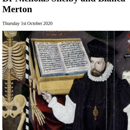
Merton
Thursday 1st October 2020