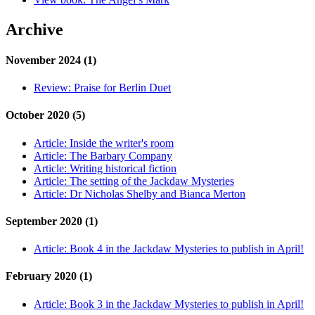
Archive
November 2024 (1)
Review:
Praise for Berlin Duet
October 2020 (5)
Article:
Inside the writer's room
Article:
The Barbary Company
Article:
Writing historical fiction
Article:
The setting of the Jackdaw Mysteries
Article:
Dr Nicholas Shelby and Bianca Merton
September 2020 (1)
Article:
Book 4 in the Jackdaw Mysteries to publish in April!
February 2020 (1)
Article:
Book 3 in the Jackdaw Mysteries to publish in April!