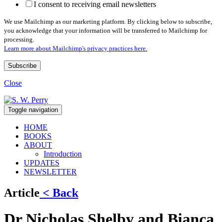
I consent to receiving email newsletters
We use Mailchimp as our marketing platform. By clicking below to subscribe,
you acknowledge that your information will be transferred to Mailchimp for
processing.
Learn more about Mailchimp's privacy practices here.
Close
Toggle navigation
HOME
BOOKS
ABOUT
Introduction
UPDATES
NEWSLETTER
Article
< Back
Dr Nicholas Shelby and Bianca