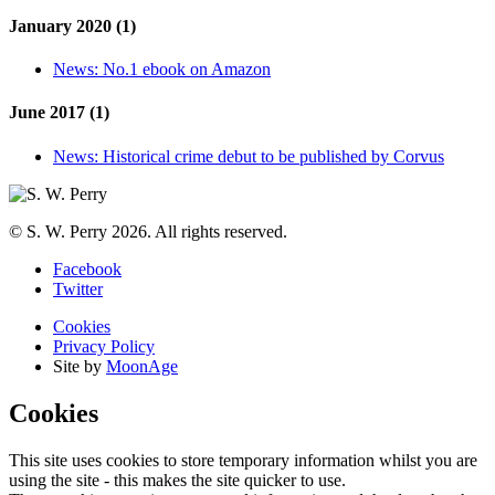
January 2020 (1)
News:
No.1 ebook on Amazon
June 2017 (1)
News:
Historical crime debut to be published by Corvus
© S. W. Perry 2026. All rights reserved.
Facebook
Twitter
Cookies
Privacy Policy
Site by
MoonAge
Cookies
This site uses cookies to store temporary information whilst you are
using the site - this makes the site quicker to use.